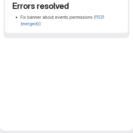
Errors resolved
Fix banner about events permissions (
!1531
(merged)
)