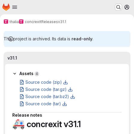
Homepage
Skip to main content
M
thalia
concrexit
Releases
v31.1
This project is archived. Its data is
read-only
.
v31.1
Assets
4
Source code (zip)
Source code (tar.gz)
Source code (tar.bz2)
Source code (tar)
Release notes
🚑
concrexit v31.1