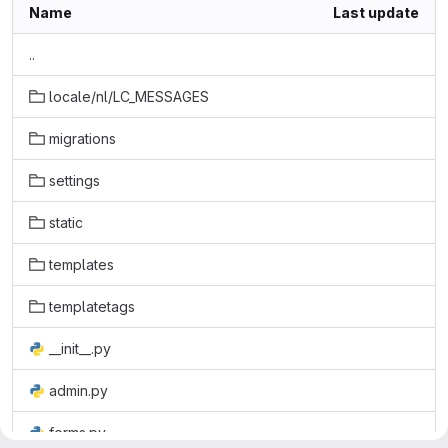
Name
Last update
..
locale/nl/LC_MESSAGES
migrations
settings
static
templates
templatetags
__init__.py
admin.py
forms.py