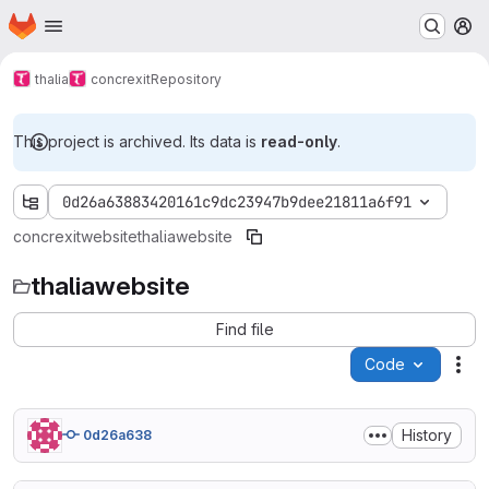
Homepage
Skip to main content
M
thalia
concrexit
Repository
This project is archived. Its data is
read-only
.
0d26a63883420161c9dc23947b9dee21811a6f91
concrexit
website
thaliawebsite
thaliawebsite
Find file
Code
Act
History
0d26a638