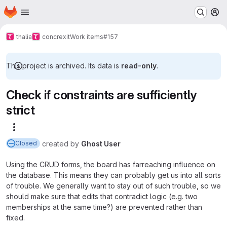
Homepage
Skip to main content
M
thalia
concrexit
Work items
#157
This project is archived. Its data is
read-only
.
Check if constraints are sufficiently
strict
More actions
created
by
Ghost User
Closed
Using the CRUD forms, the board has farreaching influence on
the database. This means they can probably get us into all sorts
of trouble. We generally want to stay out of such trouble, so we
should make sure that edits that contradict logic (e.g. two
memberships at the same time?) are prevented rather than
fixed.