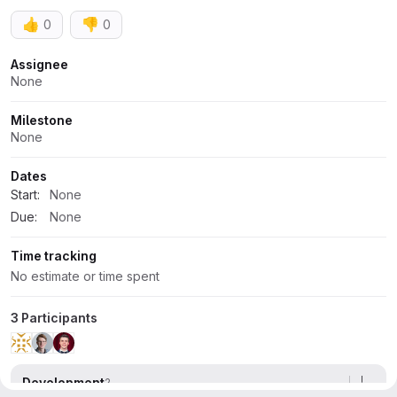
👍
👎
0
0
Attributes
Assignee
None
Milestone
None
Dates
Start:
None
Due:
None
Time tracking
No estimate or time spent
3 Participants
Development
2