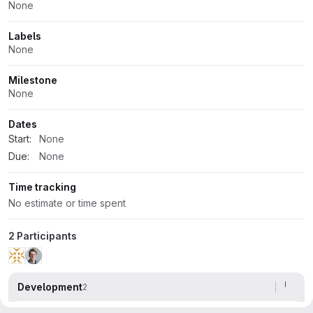
None
Labels
None
Milestone
None
Dates
Start:
None
Due:
None
Time tracking
No estimate or time spent
2 Participants
Development
2