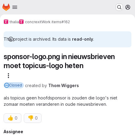
Homepage
Skip to main content
M
thalia
concrexit
Work items
#162
This project is archived. Its data is
read-only
.
sponsor-logo.png in nieuwsbrieven
moet topicus-logo heten
More actions
created
by
Thom Wiggers
Closed
als topicus geen hoofdsponsor is zouden die logo's niet
zomaar moeten veranderen in oude nieuwsbrieven.
👍
👎
0
0
Attributes
Assignee