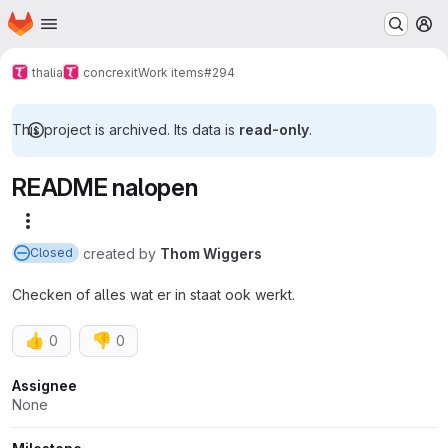
Homepage
Skip to main content
M
thalia
concrexit
Work items
#294
This project is archived. Its data is
read-only
.
README nalopen
More actions
created
by
Thom Wiggers
Closed
Checken of alles wat er in staat ook werkt.
👍
👎
0
0
Attributes
Assignee
None