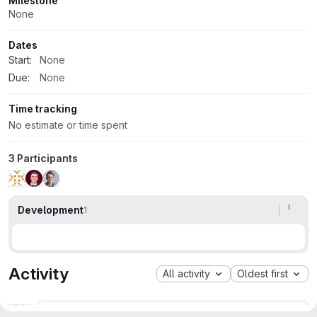
Milestone
None
Dates
Start:
None
Due:
None
Time tracking
No estimate or time spent
3 Participants
Development
1
Activity
All activity
Oldest first
Ghost User
Contributor