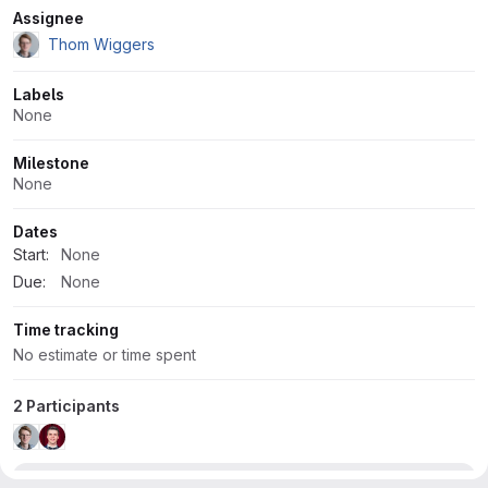
Attributes
Assignee
Thom Wiggers
Labels
None
Milestone
None
Dates
Start:
None
Due:
None
Time tracking
No estimate or time spent
2 Participants
Development
2