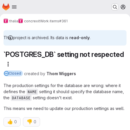
Homepage
Skip to main content
M
thalia
concrexit
Work items
#361
This project is archived. Its data is
read-only
.
`POSTGRES_DB` setting not respected
More actions
created
by
Thom Wiggers
Closed
The production settings for the database are wrong: where it
defines the
setting it should specify the database name,
NAME
the
setting doesn't exist.
DATABASE
This means we need to update our production settings as well.
👍
👎
0
0