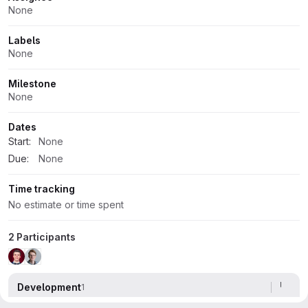
Attributes
None
Labels
None
Milestone
None
Dates
Start:
None
Due:
None
Time tracking
No estimate or time spent
2 Participants
Development
1