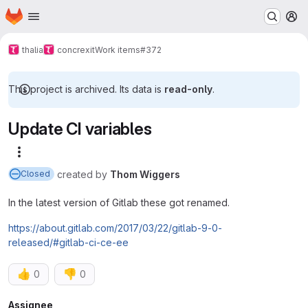
Homepage
Skip to main content
M
thalia
concrexit
Work items
#372
This project is archived. Its data is
read-only
.
Update CI variables
More actions
created
by
Thom Wiggers
Closed
In the latest version of Gitlab these got renamed.
https://about.gitlab.com/2017/03/22/gitlab-9-0-
released/#gitlab-ci-ce-ee
👍
👎
0
0
Assignee