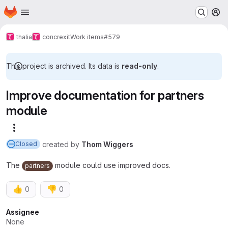
Homepage
Skip to main content
M
thalia
concrexit
Work items
#579
This project is archived. Its data is
read-only
.
Improve documentation for partners
module
More actions
created
by
Thom Wiggers
Closed
The
module could use improved docs.
partners
👍
👎
0
0
Attributes
Assignee
None