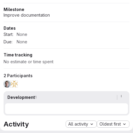
Milestone
Improve documentation
Dates
Start:
None
Due:
None
Time tracking
No estimate or time spent
2 Participants
Development
1
Activity
All activity
Oldest first