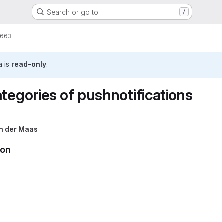
Search or go to…
/
663
a is
read-only
.
tegories of pushnotifications
n der Maas
ion