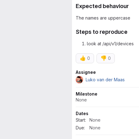
Expected behaviour
The names are uppercase
Steps to reproduce
look at /api/v1/devices
👍
👎
0
0
Attributes
Assignee
Luko van der Maas
Milestone
None
Dates
Start:
None
Due:
None