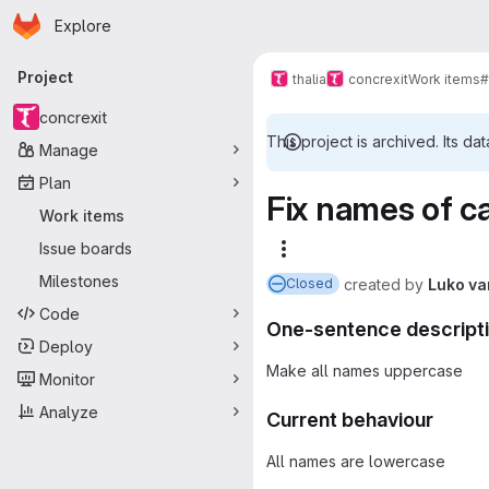
Homepage
Skip to main content
Explore
Primary navigation
Project
thalia
concrexit
Work items
#
concrexit
This project is archived. Its dat
Manage
Plan
Fix names of ca
Work items
Issue boards
More actions
Milestones
created
by
Luko va
Closed
Code
One-sentence descript
Deploy
Make all names uppercase
Monitor
Analyze
Current behaviour
All names are lowercase