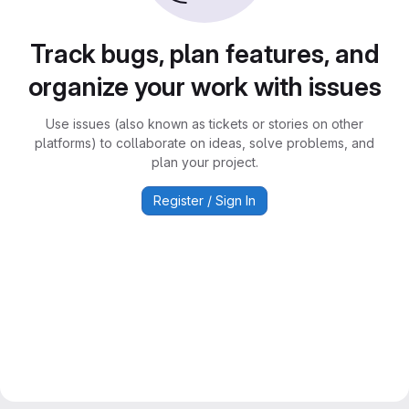
Track bugs, plan features, and
organize your work with issues
Use issues (also known as tickets or stories on other
platforms) to collaborate on ideas, solve problems, and
plan your project.
Register / Sign In