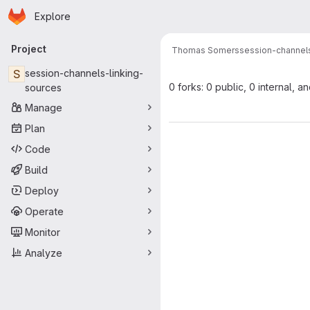
Homepage
Skip to main content
Explore
Primary navigation
Project
Thomas Somers
session-channels
S
session-channels-linking-
0 forks: 0 public, 0 internal, a
sources
Manage
Plan
Code
Build
Deploy
Operate
Monitor
Analyze