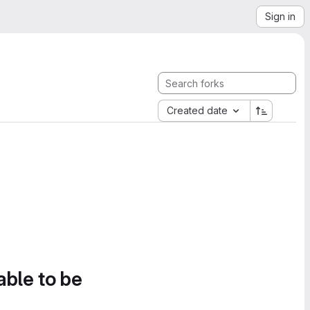
Sign in
Created date
able to be