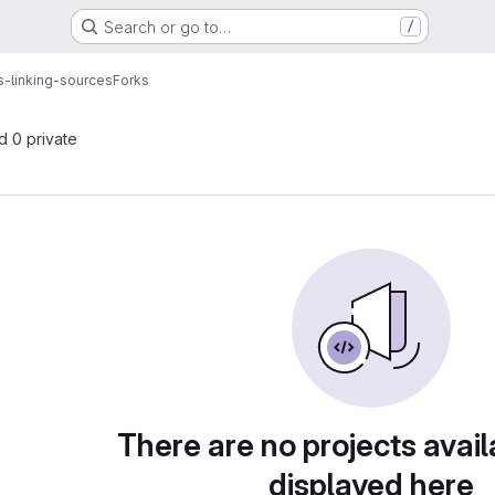
Search or go to…
/
-linking-sources
Forks
nd 0 private
There are no projects avail
displayed here