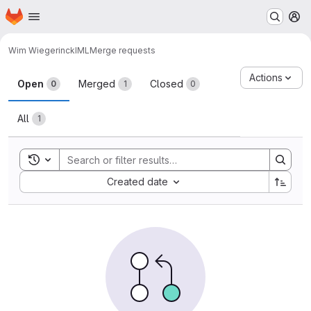
Homepage
Skip to main content
M
Wim Wiegerinck
IML
Merge requests
Merge requests
Actions
Open
Merged
Closed
0
1
0
All
1
Toggle search history
Sort by:
Created date