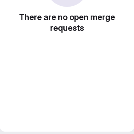
There are no open merge
requests