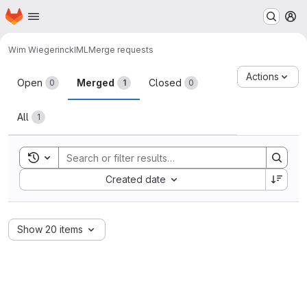
Homepage
Skip to main content
M
Wim Wiegerinck
IML
Merge requests
Merge requests
Actions
Open
Merged
Closed
0
1
0
All
1
Toggle search history
Sort by:
Created date
Show 20 items