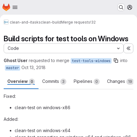
Homepage
Skip to main content
M
clean-and-itasks
clean-build
Merge requests
!32
Build scripts for test tools on Windows
Code
Ex
Ghost User
requested to merge
into
test-tools-windows
Oct 13, 2018
master
Overview
Commits
Pipelines
Changes
0
3
0
19
Fixed:
clean-test on windows-x86
Added:
clean-test on windows-x64