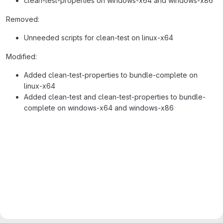
clean-test-properties on windows-x64 and windows-x86
Removed:
Unneeded scripts for clean-test on linux-x64
Modified:
Added clean-test-properties to bundle-complete on
linux-x64
Added clean-test and clean-test-properties to bundle-
complete on windows-x64 and windows-x86
Merge request reports