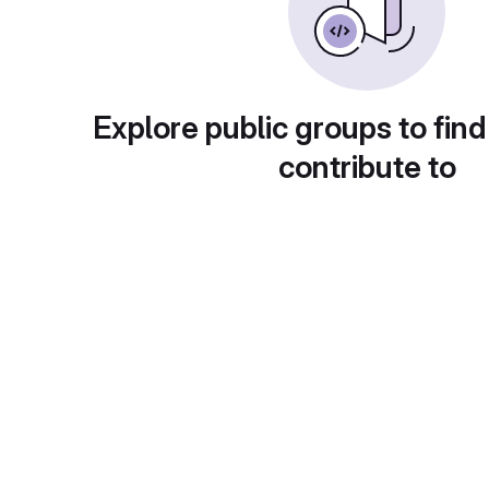
Explore public groups to find
contribute to