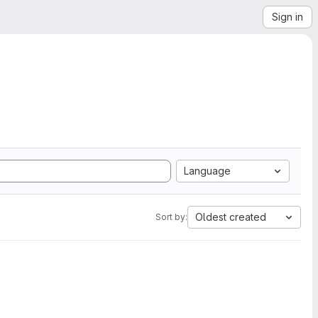
Sign in
Language
Oldest created
Sort by: