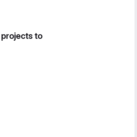
 projects to