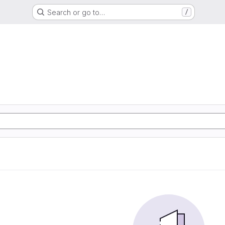
Search or go to…
/