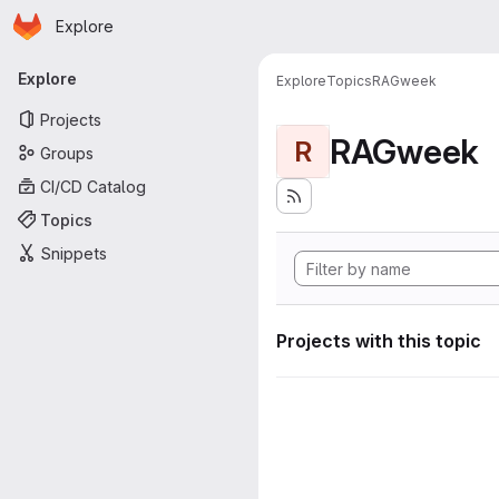
Homepage
Skip to main content
Explore
Primary navigation
Explore
Explore
Topics
RAGweek
Projects
RAGweek
R
Groups
CI/CD Catalog
Topics
Snippets
Projects with this topic