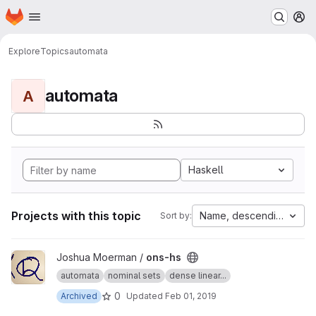
Homepage
Skip to main content
M
Explore
Topics
automata
automata
A
Haskell
Projects with this topic
Name, descending
Sort by:
View ons-hs project
Joshua Moerman /
ons-hs
automata
nominal sets
dense linear...
0
Archived
Updated
Feb 01, 2019