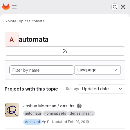
Homepage
Skip to main content
M
Explore
Topics
automata
automata
A
Language
Projects with this topic
Updated date
Sort by:
View ons-hs project
Joshua Moerman /
ons-hs
automata
nominal sets
dense linear...
0
Archived
Updated
Feb 01, 2019