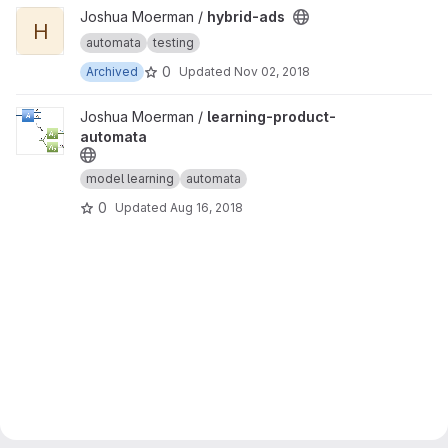
View hybrid-ads project
Joshua Moerman /
hybrid-ads
H
automata
testing
0
Archived
Updated
Nov 02, 2018
View learning-product-automata project
Joshua Moerman /
learning-product-
automata
model learning
automata
0
Updated
Aug 16, 2018