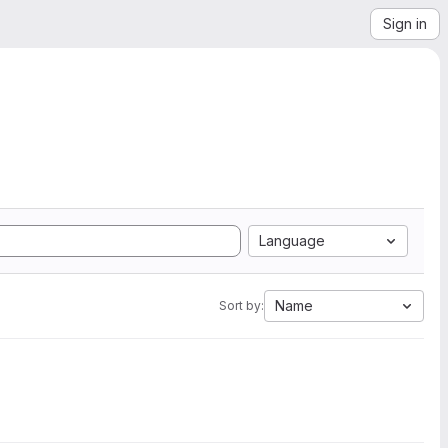
Sign in
Language
Name
Sort by: