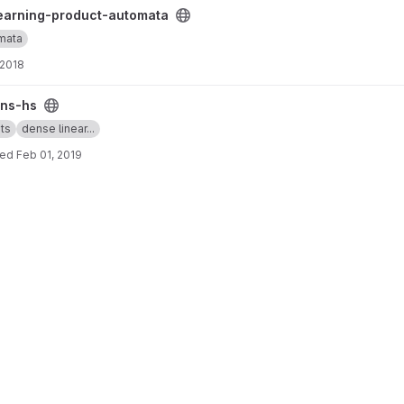
ta project
earning-product-automata
mata
 2018
ns-hs
ts
dense linear...
ted
Feb 01, 2019