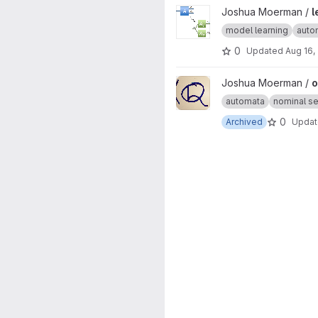
View learning-product-automa
Joshua Moerman /
l
model learning
auto
0
Updated
Aug 16,
View ons-hs project
Joshua Moerman /
o
automata
nominal se
0
Archived
Upda