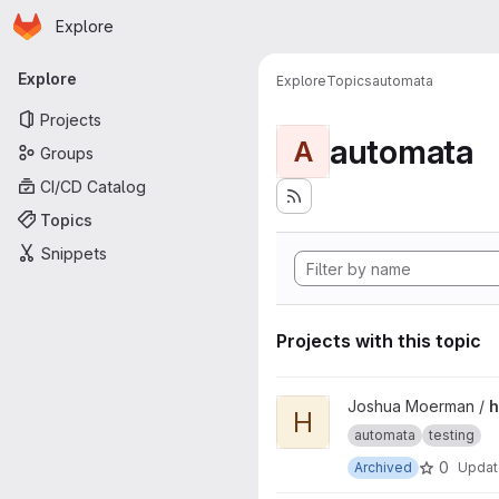
Homepage
Skip to main content
Explore
Primary navigation
Explore
Explore
Topics
automata
Projects
automata
A
Groups
CI/CD Catalog
Topics
Snippets
Projects with this topic
View hybrid-ads project
Joshua Moerman /
h
H
automata
testing
0
Archived
Upda