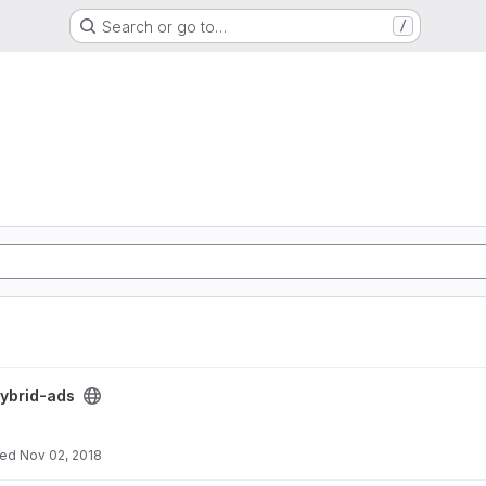
Search or go to…
/
ybrid-ads
ted
Nov 02, 2018