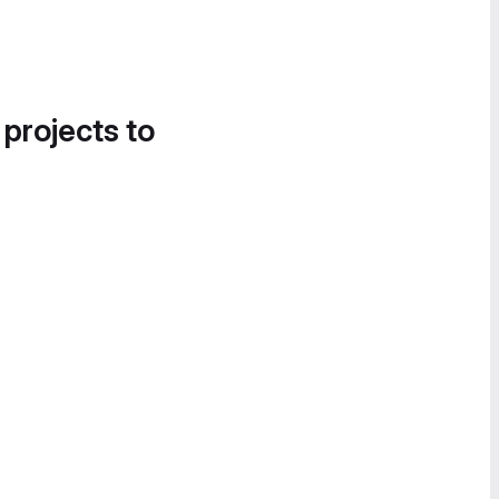
 projects to