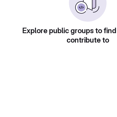
Explore public groups to find
contribute to