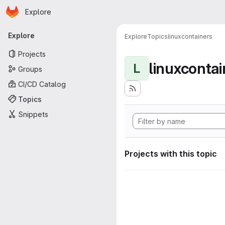
Homepage
Skip to main content
Explore
Primary navigation
Explore
Explore
Topics
linuxcontainers
Projects
linuxcontai
L
Groups
CI/CD Catalog
Topics
Snippets
Projects with this topic