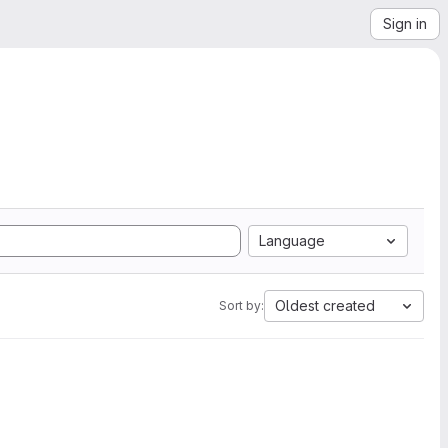
Sign in
Language
Oldest created
Sort by: