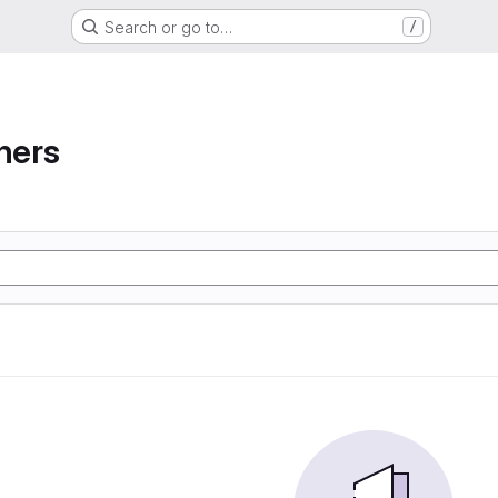
Search or go to…
/
ners