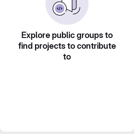
Explore public groups to
find projects to contribute
to