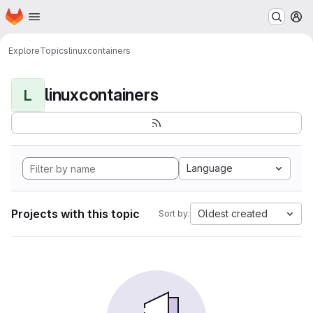
Homepage
Skip to main content
M
Explore
Topics
linuxcontainers
linuxcontainers
L
Language
Projects with this topic
Oldest created
Sort by: