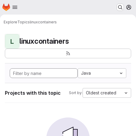
Homepage
Skip to main content
M
Explore
Topics
linuxcontainers
linuxcontainers
L
Java
Projects with this topic
Oldest created
Sort by: