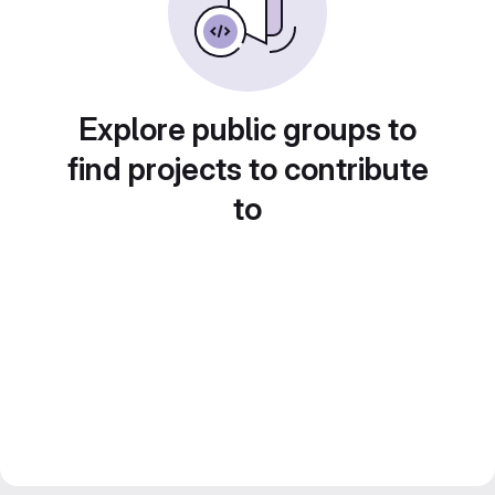
Explore public groups to
find projects to contribute
to