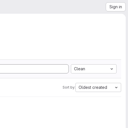
Sign in
Clean
Oldest created
Sort by: