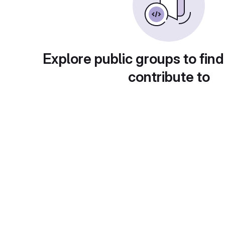
Explore public groups to find
contribute to