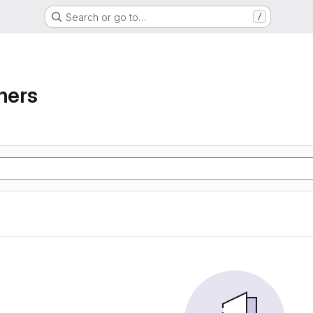
Search or go to…
/
ners