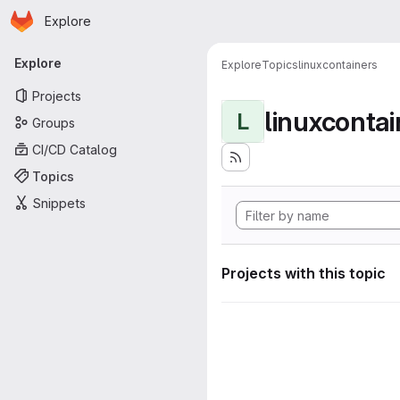
Homepage
Skip to main content
Explore
Primary navigation
Explore
Explore
Topics
linuxcontainers
Projects
linuxcontai
L
Groups
CI/CD Catalog
Topics
Snippets
Projects with this topic