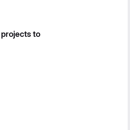
 projects to