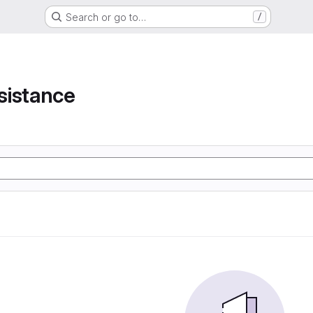
Search or go to…
/
e
sistance