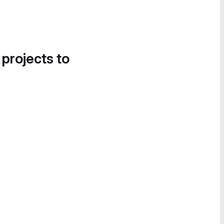
 projects to