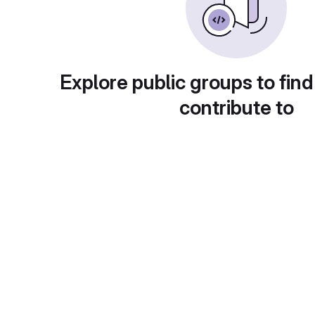
Explore public groups to find
contribute to