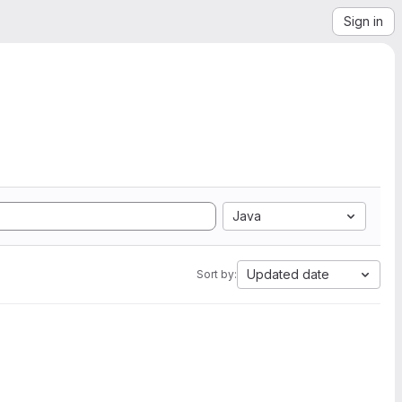
Sign in
Java
Updated date
Sort by: