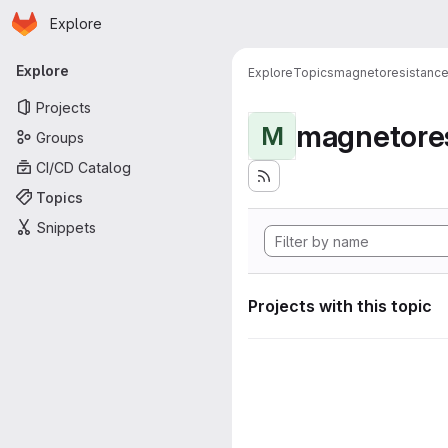
Homepage
Skip to main content
Explore
Primary navigation
Explore
Explore
Topics
magnetoresistanc
Projects
magnetore
M
Groups
CI/CD Catalog
Topics
Snippets
Projects with this topic