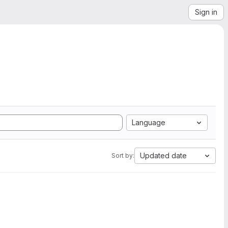
Sign in
Language
Updated date
Sort by: