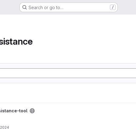
Search or go to…
/
e
sistance
project
istance-tool
 2024