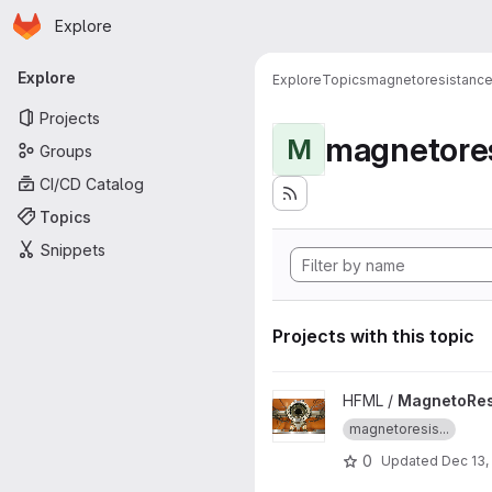
Homepage
Skip to main content
Explore
Primary navigation
Explore
Explore
Topics
magnetoresistanc
Projects
magnetore
M
Groups
CI/CD Catalog
Topics
Snippets
Projects with this topic
View MagnetoResistance-tool 
HFML /
MagnetoRes
magnetoresis...
0
Updated
Dec 13,