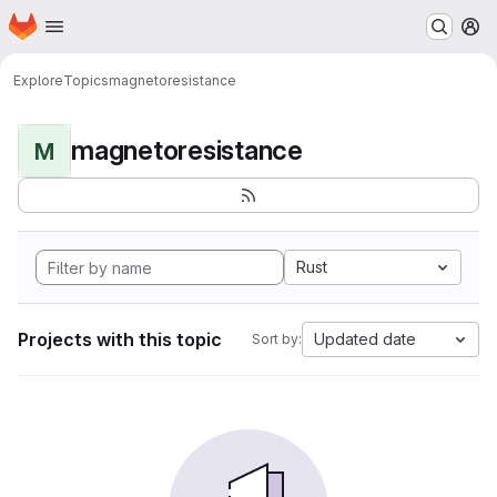
Homepage
Skip to main content
M
Explore
Topics
magnetoresistance
magnetoresistance
M
Rust
Projects with this topic
Updated date
Sort by: