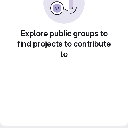
Explore public groups to
find projects to contribute
to