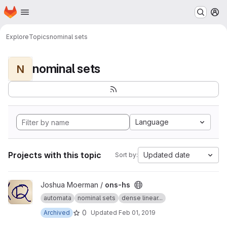
Homepage
Skip to main content
M
Explore
Topics
nominal sets
nominal sets
N
Language
Projects with this topic
Updated date
Sort by:
View ons-hs project
Joshua Moerman /
ons-hs
automata
nominal sets
dense linear...
0
Archived
Updated
Feb 01, 2019