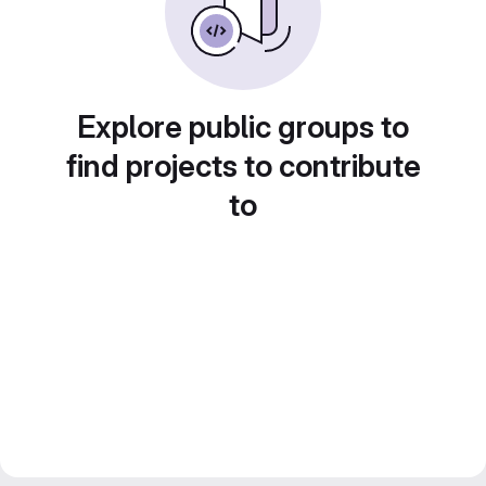
Explore public groups to
find projects to contribute
to