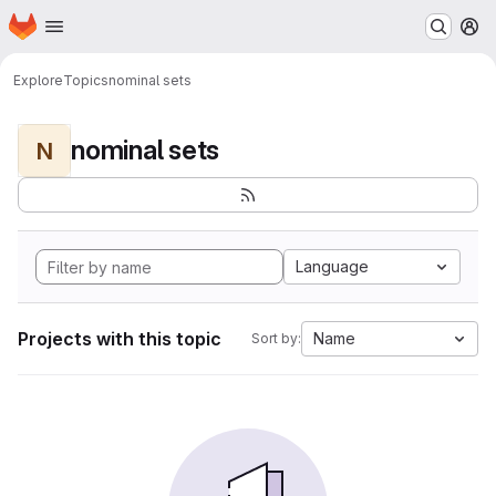
Homepage
Skip to main content
M
Explore
Topics
nominal sets
nominal sets
N
Language
Projects with this topic
Name
Sort by: