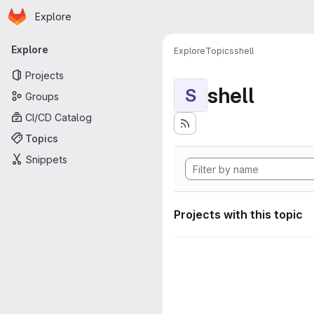
Homepage
Skip to main content
Explore
Primary navigation
Explore
Explore
Topics
shell
Projects
shell
S
Groups
CI/CD Catalog
Topics
Snippets
Projects with this topic