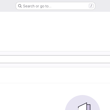
Search or go to…
/