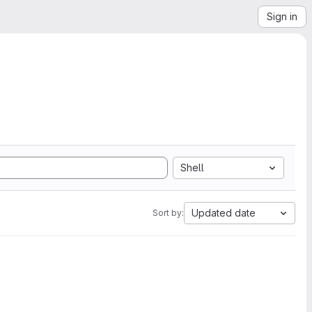
Sign in
Shell
Updated date
Sort by: