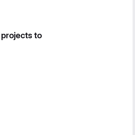
 projects to