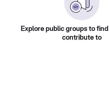
Explore public groups to find
contribute to