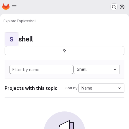
Homepage
Skip to main content
M
Explore
Topics
shell
shell
S
Shell
Projects with this topic
Name
Sort by: