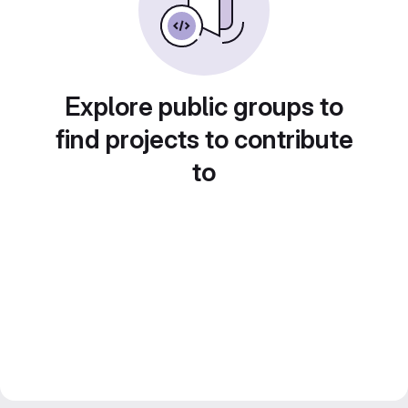
Explore public groups to
find projects to contribute
to