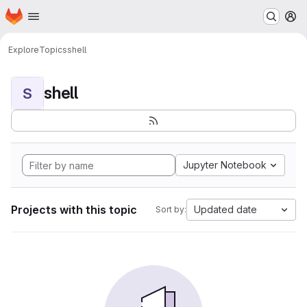
Homepage
Skip to main content
M
Explore
Topics
shell
shell
S
Jupyter Notebook
Projects with this topic
Updated date
Sort by: