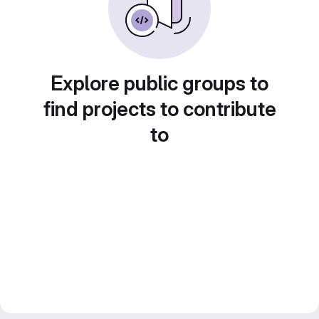
Explore public groups to
find projects to contribute
to