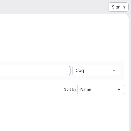
Sign in
Coq
Name
Sort by: