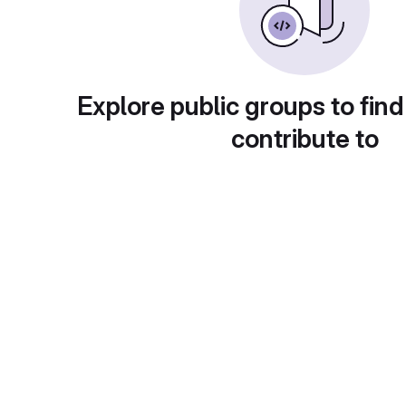
Explore public groups to find
contribute to