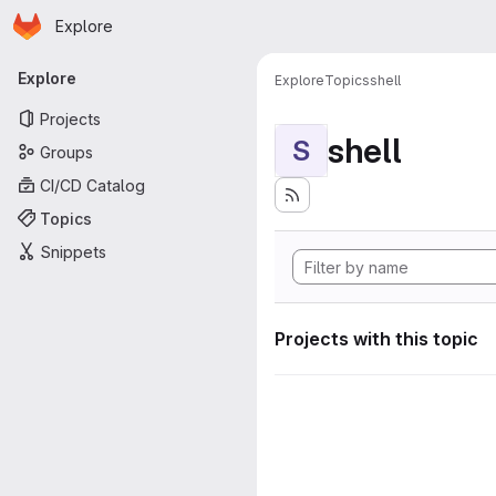
Homepage
Skip to main content
Explore
Primary navigation
Explore
Explore
Topics
shell
Projects
shell
S
Groups
CI/CD Catalog
Topics
Snippets
Projects with this topic