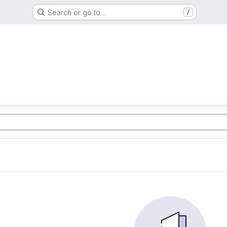
Search or go to…
/