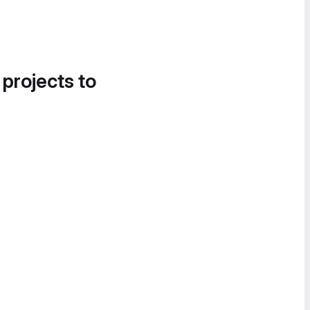
 projects to