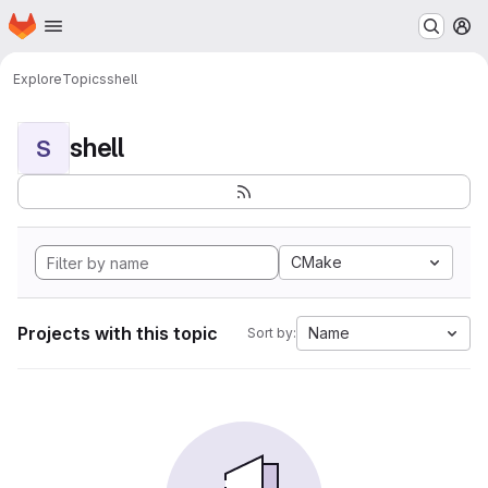
Homepage
Skip to main content
M
Explore
Topics
shell
shell
S
CMake
Projects with this topic
Name
Sort by: