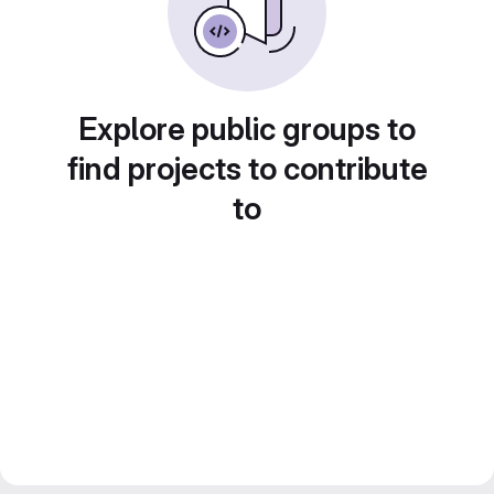
Explore public groups to
find projects to contribute
to