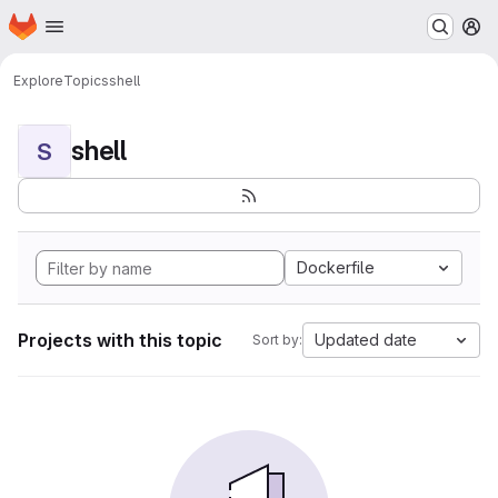
Homepage
Skip to main content
M
Explore
Topics
shell
shell
S
Dockerfile
Projects with this topic
Updated date
Sort by: