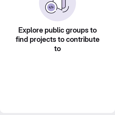
Explore public groups to
find projects to contribute
to