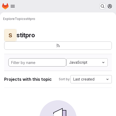
Homepage
Skip to main content
M
Explore
Topics
stitpro
stitpro
S
JavaScript
Projects with this topic
Last created
Sort by: