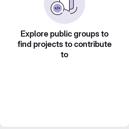
Explore public groups to
find projects to contribute
to