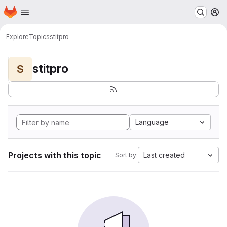
Homepage
Skip to main content
M
Explore
Topics
stitpro
stitpro
S
Language
Projects with this topic
Last created
Sort by: