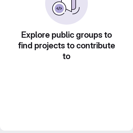
Explore public groups to
find projects to contribute
to