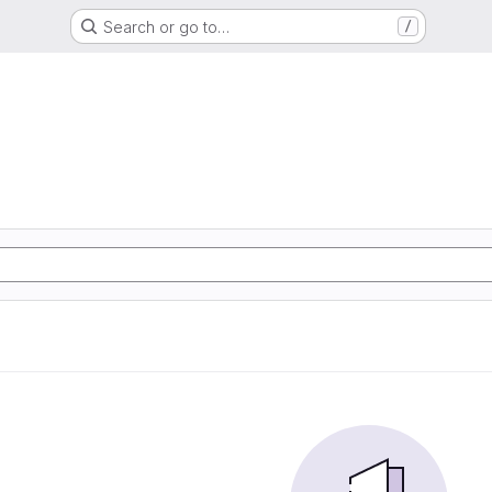
Search or go to…
/