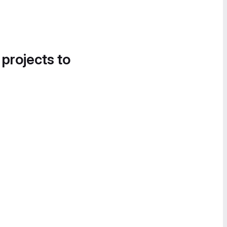
 projects to