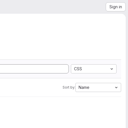
Sign in
CSS
Name
Sort by: