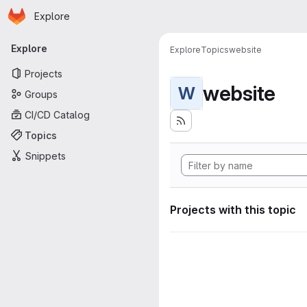
Homepage
Skip to main content
Explore
Primary navigation
Explore
Explore
Topics
website
Projects
website
W
Groups
CI/CD Catalog
Topics
Snippets
Projects with this topic