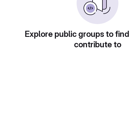
Explore public groups to find
contribute to