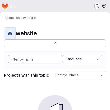
Homepage
Skip to main content
M
Explore
Topics
website
website
W
Language
Projects with this topic
Name
Sort by: