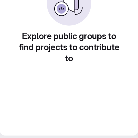
Explore public groups to
find projects to contribute
to