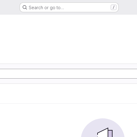
Search or go to…
/