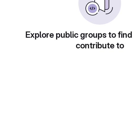
Explore public groups to find
contribute to