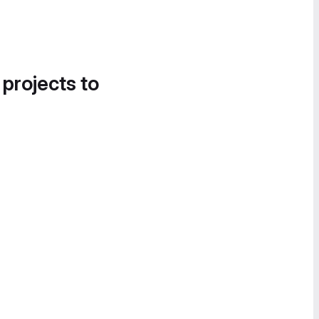
 projects to