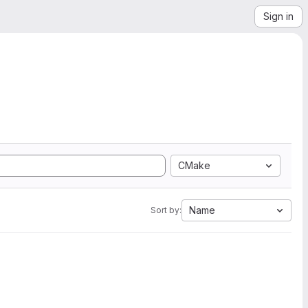
Sign in
CMake
Name
Sort by: