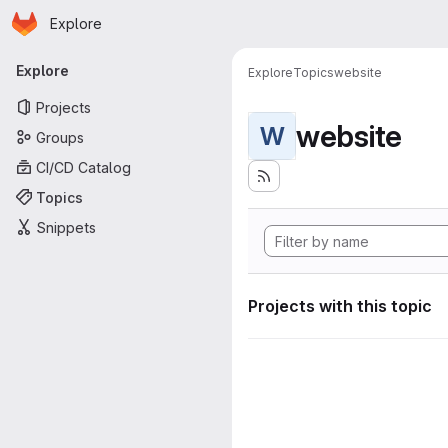
Homepage
Skip to main content
Explore
Primary navigation
Explore
Explore
Topics
website
Projects
website
W
Groups
CI/CD Catalog
Topics
Snippets
Projects with this topic