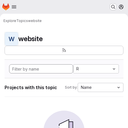
Homepage
Skip to main content
M
Explore
Topics
website
website
W
R
Projects with this topic
Name
Sort by: