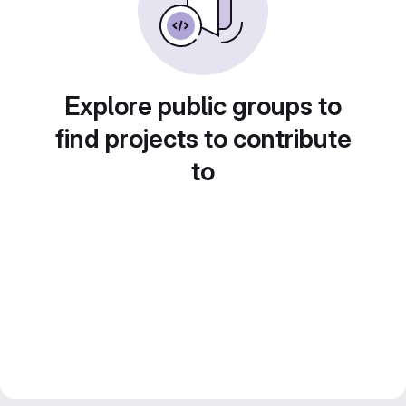
Explore public groups to
find projects to contribute
to