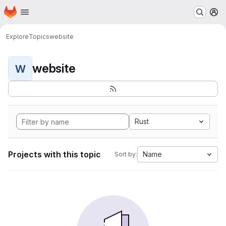
Homepage
Skip to main content
M
Explore
Topics
website
website
W
Rust
Projects with this topic
Name
Sort by: