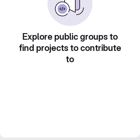
Explore public groups to
find projects to contribute
to