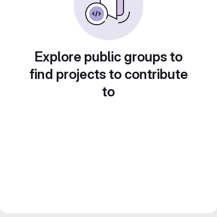
Explore public groups to
find projects to contribute
to