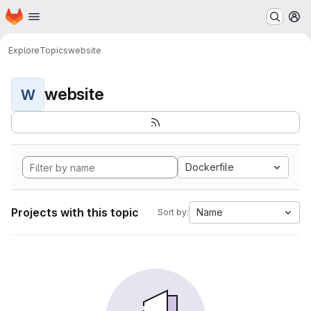
Homepage
Skip to main content
M
Explore
Topics
website
website
W
Dockerfile
Projects with this topic
Name
Sort by: