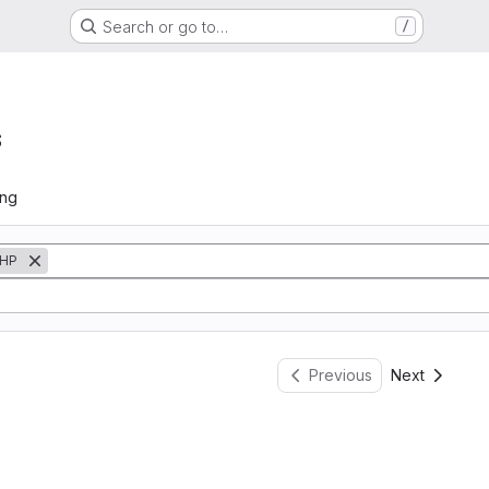
Search or go to…
/
s
ing
HP
Previous
Next