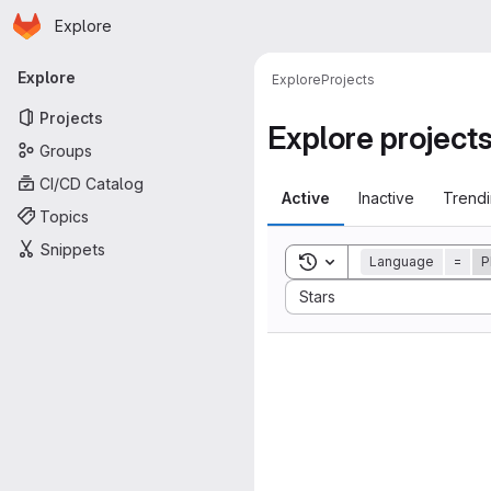
Homepage
Skip to main content
Explore
Primary navigation
Explore
Explore
Projects
Projects
Explore project
Groups
CI/CD Catalog
Active
Inactive
Trend
Topics
Snippets
Toggle search history
Language
=
P
Sort by:
Stars