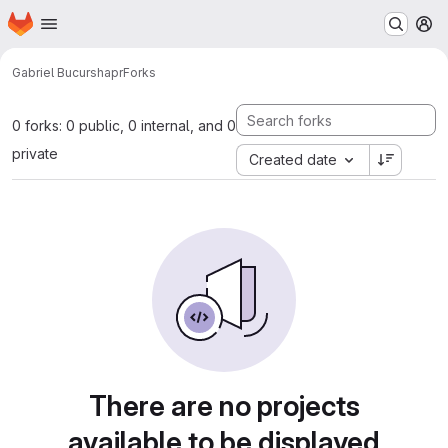
Homepage
Skip to main content
M
Gabriel Bucur
shapr
Forks
0 forks: 0 public, 0 internal, and 0
private
Created date
There are no projects
available to be displayed