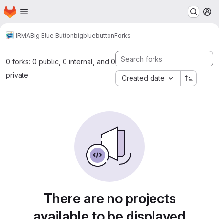
Homepage
Skip to main content
M
IRMA
Big Blue Button
bigbluebutton
Forks
0 forks: 0 public, 0 internal, and 0
private
Created date
There are no projects
available to be displayed