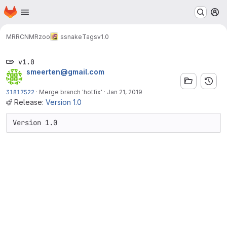
Homepage
Skip to main content
M
MRRC
NMRzoo
ssnake
Tags
v1.0
v1.0
smeerten@gmail.com
31817522
·
Merge branch 'hotfix'
·
Jan 21, 2019
Release:
Version 1.0
Version 1.0