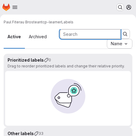
Homepage
Skip to main content
M
Paul Fiterau Brostean
tcp-learner
Labels
Labels
Active
Archived
Name
Prioritized labels
0
Drag to reorder prioritized labels and change their relative priority.
Other labels
33