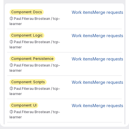
Component: Docs
Work items
Merge requests
Paul Fiterau Brostean / tcp-
learner
Component: Logic
Work items
Merge requests
Paul Fiterau Brostean / tcp-
learner
Component: Persistence
Work items
Merge requests
Paul Fiterau Brostean / tcp-
learner
Component: Scripts
Work items
Merge requests
Paul Fiterau Brostean / tcp-
learner
Component: UI
Work items
Merge requests
Paul Fiterau Brostean / tcp-
learner
Feature
Work items
Merge requests