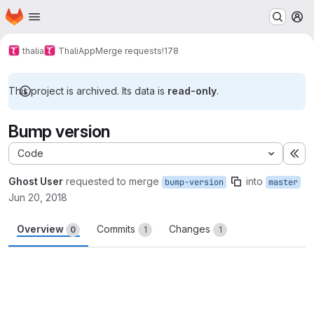
Homepage
Skip to main content
M
thalia
ThaliApp
Merge requests
!178
This project is archived. Its data is
read-only
.
Bump version
Code
Ex
Ghost User
requested to merge
into
bump-version
master
Jun 20, 2018
Overview
Commits
Changes
0
1
1
Merge request reports