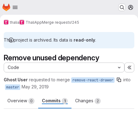
Homepage
Skip to main content
M
thalia
ThaliApp
Merge requests
!245
This project is archived. Its data is
read-only
.
Remove unused dependency
Code
Ex
Ghost User
requested to merge
into
remove-react-drawer
May 29, 2019
master
Overview
Commits
Changes
0
1
2