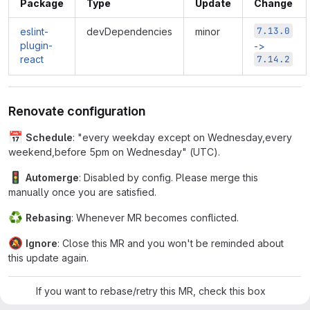
Package
Type
Update
Change
7.13.0
eslint-
devDependencies
minor
plugin-
->
react
7.14.2
Renovate configuration
📅
Schedule
: "every weekday except on Wednesday,every
weekend,before 5pm on Wednesday" (UTC).
🚦
Automerge
: Disabled by config. Please merge this
manually once you are satisfied.
♻
Rebasing
: Whenever MR becomes conflicted.
🔕
Ignore
: Close this MR and you won't be reminded about
this update again.
If you want to rebase/retry this MR, check this box