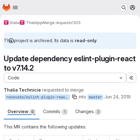
Homepage
Skip to main content
M
thalia
ThaliApp
Merge requests
!305
This project is archived. Its data is
read-only
.
Update dependency eslint-plugin-react
to v7.14.2
Code
Ex
Thalia Technicie
requested to merge
into
Jun 24, 2019
renovate/eslint-plugin-react-7.x
master
Overview
Commits
Changes
0
1
2
This MR contains the following updates: