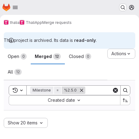
Homepage
Skip to main content
M
thalia
ThaliApp
Merge requests
This project is archived. Its data is
read-only
.
Merge requests
Actions
Open
Merged
Closed
0
12
0
All
12
Toggle search history
Milestone
=
%2.5.0
Sort by:
Created date
Show 20 items